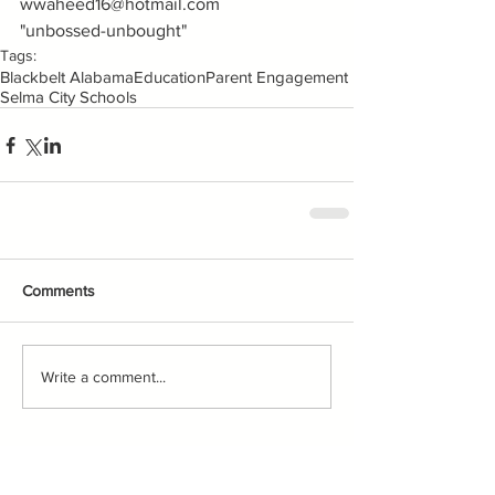
wwaheed16@hotmail.com
"unbossed-unbought"
Tags:
Blackbelt Alabama
Education
Parent Engagement
Selma City Schools
Comments
Write a comment...