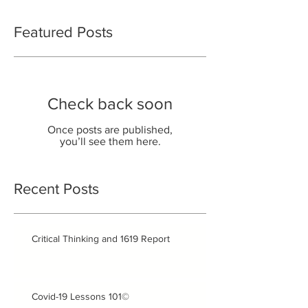
Featured Posts
Check back soon
Once posts are published,
you’ll see them here.
Recent Posts
Critical Thinking and 1619 Report
Covid-19 Lessons 101©