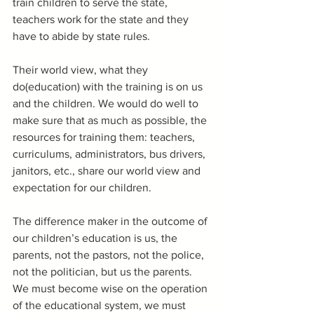
train children to serve the state, 
teachers work for the state and they 
have to abide by state rules.
Their world view, what they 
do(education) with the training is on us 
and the children. We would do well to 
make sure that as much as possible, the 
resources for training them: teachers, 
curriculums, administrators, bus drivers, 
janitors, etc., share our world view and 
expectation for our children.
The difference maker in the outcome of 
our children’s education is us, the 
parents, not the pastors, not the police, 
not the politician, but us the parents.  
We must become wise on the operation 
of the educational system, we must 