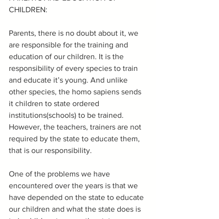
CHILDREN:
Parents, there is no doubt about it, we 
are responsible for the training and 
education of our children. It is the 
responsibility of every species to train 
and educate it’s young. And unlike 
other species, the homo sapiens sends 
it children to state ordered 
institutions(schools) to be trained. 
However, the teachers, trainers are not 
required by the state to educate them, 
that is our responsibility.
One of the problems we have 
encountered over the years is that we 
have depended on the state to educate 
our children and what the state does is 