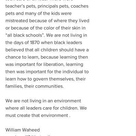
teacher’s pets, principals pets, coaches 
pets and many of the kids were 
mistreated because of where they lived 
or because of the color of their skin in 
“all black schools”. We are not living in 
the days of 1870 when black leaders 
believed that all children should have a 
chance to learn, because learning then 
was important for liberation, learning 
then was important for the individual to 
learn how to govern themselves, their 
families, their communities. 
We are not living in an environment 
where all leaders care for children. We 
must create that environment .
William Waheed