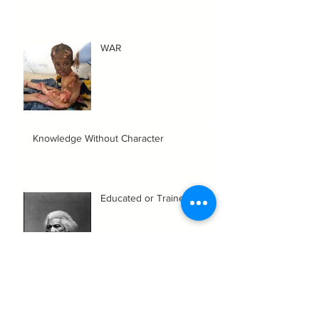
WAR
Knowledge Without Character
Educated or Trained?
Aint It A Shame