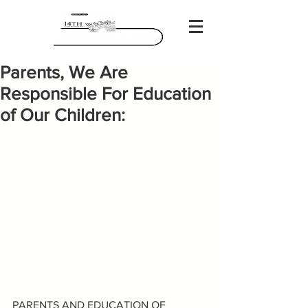
Parents, We Are
Responsible For Education
of Our Children:
PARENTS AND EDUCATION OF 