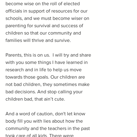
become wise on the roll of elected 
officials in support of resources for our 
schools, and we must become wiser on 
parenting for survival and success of 
children so that our community and 
families will thrive and survive.
Parents, this is on us.  I will try and share 
with you some things I have learned in 
research and in life to help us move 
towards those goals. Our children are 
not bad children, they sometimes make 
bad decisions. And stop calling your 
children bad, that ain’t cute.
And a word of caution, don't let know 
body fill you with lies about how the 
community and the teachers in the past 
took care of all kids. There were 